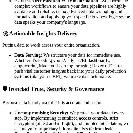
Flawless Orchestration & Transformation:
We coordinate
complex workflows to ensure your data pipelines are highly
available and reliable, using advanced data wrangling and
normalization and applying your specific business logic so the
data speaks your company’s language.
🚀 Actionable Insights Delivery
Putting data to work across your entire organization.
Data Serving:
We structure your data for immediate use.
Whether it’s feeding your Analytics/BI dashboards,
empowering Machine Learning, or using Reverse ETL to
push vital customer insights back into your daily production
systems (like your CRM), we make data actionable.
🛡️ Ironclad Trust, Security & Governance
Because data is only useful if it is accurate and secure.
Uncompromising Security:
We protect your data at every
step. By implementing centralized access controls, strict
encryption (at rest and in flight), and multitenant isolation, we
ensure your proprietary information is safe from leaks.