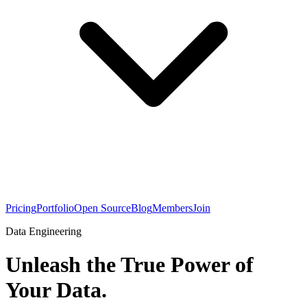
Pricing
Portfolio
Open Source
Blog
Members
Join
Data Engineering
Unleash the True Power of
Your Data.