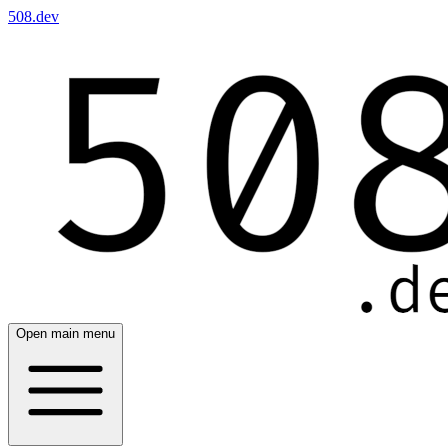
508.dev
Open main menu