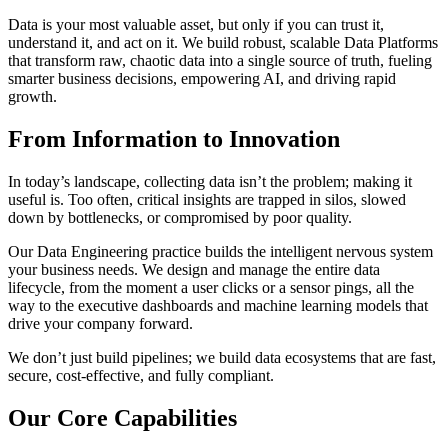
Data is your most valuable asset, but only if you can trust it,
understand it, and act on it. We build robust, scalable Data Platforms
that transform raw, chaotic data into a single source of truth, fueling
smarter business decisions, empowering AI, and driving rapid
growth.
From Information to Innovation
In today’s landscape, collecting data isn’t the problem; making it
useful is. Too often, critical insights are trapped in silos, slowed
down by bottlenecks, or compromised by poor quality.
Our Data Engineering practice builds the intelligent nervous system
your business needs. We design and manage the entire data
lifecycle, from the moment a user clicks or a sensor pings, all the
way to the executive dashboards and machine learning models that
drive your company forward.
We don’t just build pipelines; we build data ecosystems that are fast,
secure, cost-effective, and fully compliant.
Our Core Capabilities