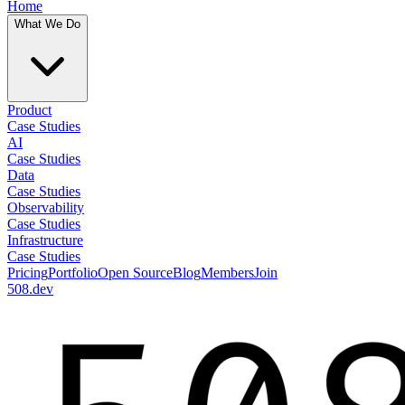
Home
What We Do
Product
Case Studies
AI
Case Studies
Data
Case Studies
Observability
Case Studies
Infrastructure
Case Studies
Pricing
Portfolio
Open Source
Blog
Members
Join
508.dev