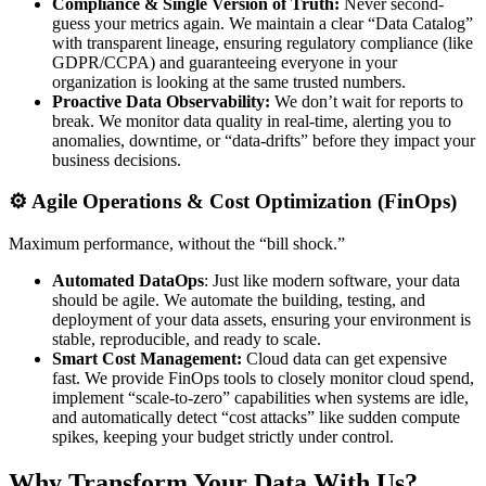
Compliance & Single Version of Truth:
Never second-
guess your metrics again. We maintain a clear “Data Catalog”
with transparent lineage, ensuring regulatory compliance (like
GDPR/CCPA) and guaranteeing everyone in your
organization is looking at the same trusted numbers.
Proactive Data Observability:
We don’t wait for reports to
break. We monitor data quality in real-time, alerting you to
anomalies, downtime, or “data-drifts” before they impact your
business decisions.
⚙️ Agile Operations & Cost Optimization (FinOps)
Maximum performance, without the “bill shock.”
Automated DataOps
: Just like modern software, your data
should be agile. We automate the building, testing, and
deployment of your data assets, ensuring your environment is
stable, reproducible, and ready to scale.
Smart Cost Management:
Cloud data can get expensive
fast. We provide FinOps tools to closely monitor cloud spend,
implement “scale-to-zero” capabilities when systems are idle,
and automatically detect “cost attacks” like sudden compute
spikes, keeping your budget strictly under control.
Why Transform Your Data With Us?