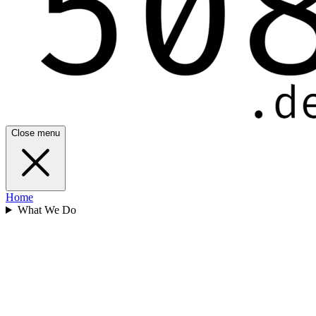
Close menu
Home
What We Do