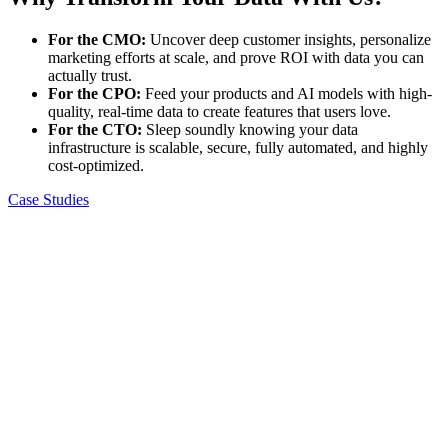
For the CMO:
Uncover deep customer insights, personalize
marketing efforts at scale, and prove ROI with data you can
actually trust.
For the CPO:
Feed your products and AI models with high-
quality, real-time data to create features that users love.
For the CTO:
Sleep soundly knowing your data
infrastructure is scalable, secure, fully automated, and highly
cost-optimized.
Case Studies