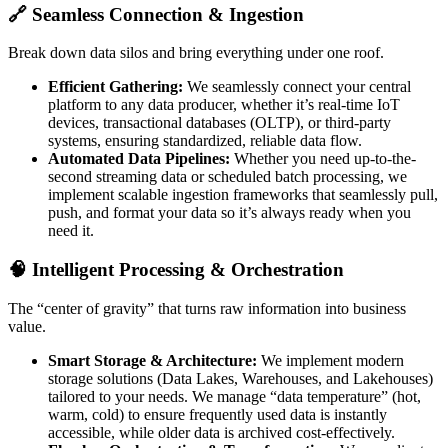
🔗 Seamless Connection & Ingestion
Break down data silos and bring everything under one roof.
Efficient Gathering:
We seamlessly connect your central
platform to any data producer, whether it’s real-time IoT
devices, transactional databases (OLTP), or third-party
systems, ensuring standardized, reliable data flow.
Automated Data Pipelines:
Whether you need up-to-the-
second streaming data or scheduled batch processing, we
implement scalable ingestion frameworks that seamlessly pull,
push, and format your data so it’s always ready when you
need it.
🧠 Intelligent Processing & Orchestration
The “center of gravity” that turns raw information into business
value.
Smart Storage & Architecture:
We implement modern
storage solutions (Data Lakes, Warehouses, and Lakehouses)
tailored to your needs. We manage “data temperature” (hot,
warm, cold) to ensure frequently used data is instantly
accessible, while older data is archived cost-effectively.