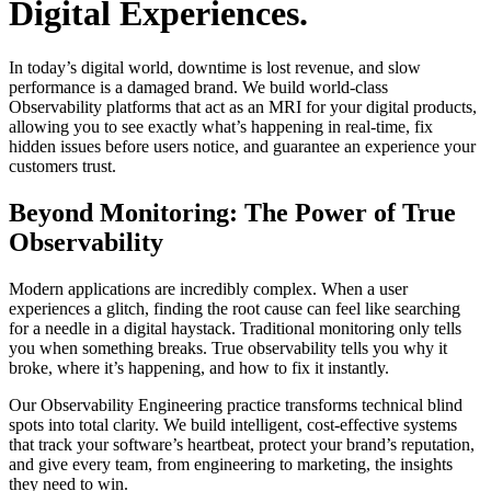
Digital Experiences.
In today’s digital world, downtime is lost revenue, and slow
performance is a damaged brand. We build world-class
Observability platforms that act as an MRI for your digital products,
allowing you to see exactly what’s happening in real-time, fix
hidden issues before users notice, and guarantee an experience your
customers trust.
Beyond Monitoring: The Power of True
Observability
Modern applications are incredibly complex. When a user
experiences a glitch, finding the root cause can feel like searching
for a needle in a digital haystack. Traditional monitoring only tells
you when something breaks. True observability tells you why it
broke, where it’s happening, and how to fix it instantly.
Our Observability Engineering practice transforms technical blind
spots into total clarity. We build intelligent, cost-effective systems
that track your software’s heartbeat, protect your brand’s reputation,
and give every team, from engineering to marketing, the insights
they need to win.