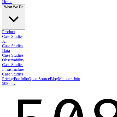
Home
What We Do
Product
Case Studies
AI
Case Studies
Data
Case Studies
Observability
Case Studies
Infrastructure
Case Studies
Pricing
Portfolio
Open Source
Blog
Members
Join
508.dev