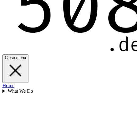
Close menu
Home
What We Do