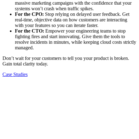
massive marketing campaigns with the confidence that your
systems won’t crash when traffic spikes.
For the CPO:
Stop relying on delayed user feedback. Get
real-time, objective data on how customers are interacting
with your features so you can iterate faster.
For the CTO:
Empower your engineering teams to stop
fighting fires and start innovating. Give them the tools to
resolve incidents in minutes, while keeping cloud costs strictly
managed.
Don’t wait for your customers to tell you your product is broken.
Gain total clarity today.
Case Studies