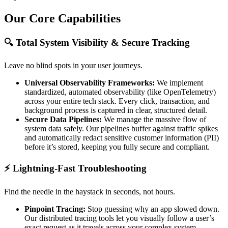
Our Core Capabilities
🔍 Total System Visibility & Secure Tracking
Leave no blind spots in your user journeys.
Universal Observability Frameworks:
We implement
standardized, automated observability (like OpenTelemetry)
across your entire tech stack. Every click, transaction, and
background process is captured in clear, structured detail.
Secure Data Pipelines:
We manage the massive flow of
system data safely. Our pipelines buffer against traffic spikes
and automatically redact sensitive customer information (PII)
before it’s stored, keeping you fully secure and compliant.
⚡ Lightning-Fast Troubleshooting
Find the needle in the haystack in seconds, not hours.
Pinpoint Tracing:
Stop guessing why an app slowed down.
Our distributed tracing tools let you visually follow a user’s
exact request as it travels across your complex system,