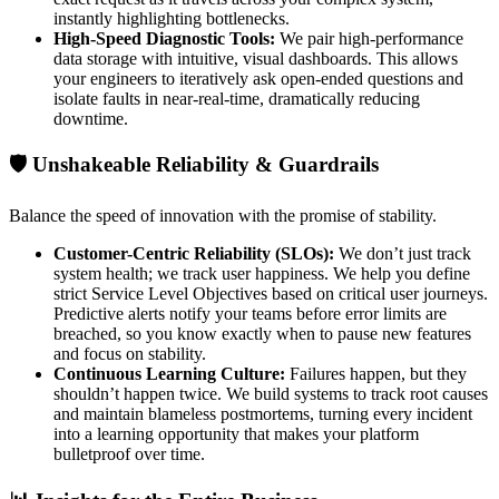
instantly highlighting bottlenecks.
High-Speed Diagnostic Tools:
We pair high-performance
data storage with intuitive, visual dashboards. This allows
your engineers to iteratively ask open-ended questions and
isolate faults in near-real-time, dramatically reducing
downtime.
🛡️ Unshakeable Reliability & Guardrails
Balance the speed of innovation with the promise of stability.
Customer-Centric Reliability (SLOs):
We don’t just track
system health; we track user happiness. We help you define
strict Service Level Objectives based on critical user journeys.
Predictive alerts notify your teams before error limits are
breached, so you know exactly when to pause new features
and focus on stability.
Continuous Learning Culture:
Failures happen, but they
shouldn’t happen twice. We build systems to track root causes
and maintain blameless postmortems, turning every incident
into a learning opportunity that makes your platform
bulletproof over time.