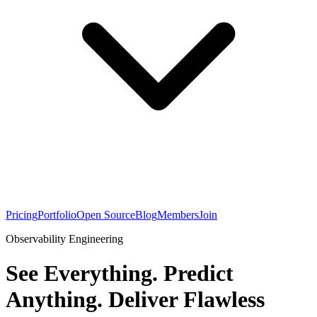
Pricing
Portfolio
Open Source
Blog
Members
Join
Observability Engineering
See Everything. Predict
Anything. Deliver Flawless