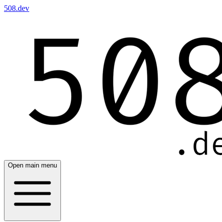
508.dev
Open main menu