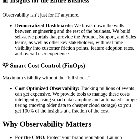
📊 Insights for the Entire Business
Observability isn’t just for IT anymore.
Democratized Dashboards:
We break down the walls
between engineering and the rest of the business. We build
self-serve portals that provide the Product, Support, and Sales
teams, as well as other key stakeholders, with real-time
visibility into customer friction points, feature adoption rates,
and overall user experience.
💡 Smart Cost Control (FinOps)
Maximum visibility without the “bill shock.”
Cost-Optimized Observability:
Tracking millions of events
can get expensive. We provide tools to manage these costs
intelligently, using smart data sampling and automated storage
tiering (moving older data to cheaper cloud storage) so you
get 100% of the insights at a fraction of the cost.
Why Observability Matters
For the CMO:
Protect your brand reputation. Launch