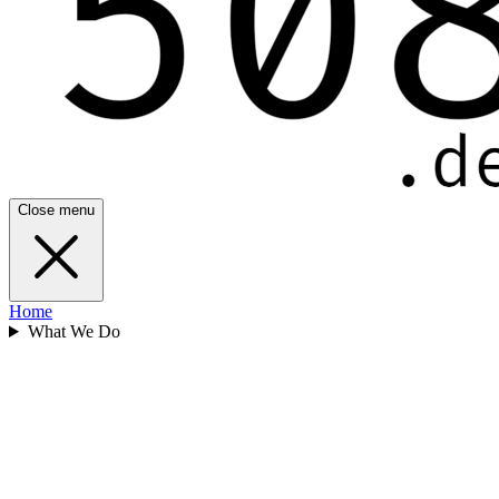
Close menu
Home
What We Do