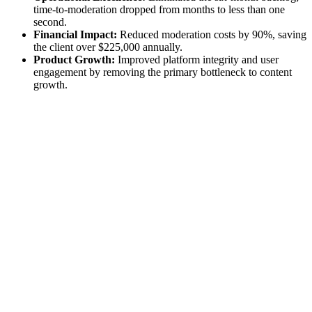
time-to-moderation dropped from months to less than one
second.
Financial Impact:
Reduced moderation costs by 90%, saving
the client over $225,000 annually.
Product Growth:
Improved platform integrity and user
engagement by removing the primary bottleneck to content
growth.