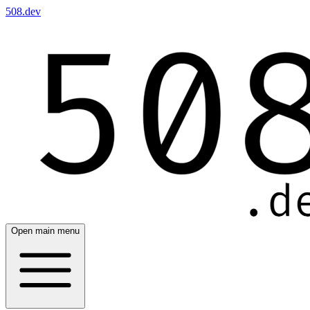
508.dev
Open main menu