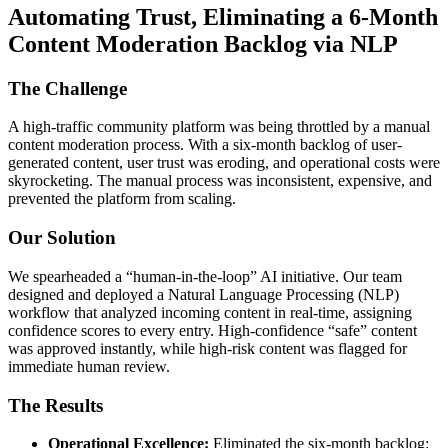
Automating Trust, Eliminating a 6-Month
Content Moderation Backlog via NLP
The Challenge
A high-traffic community platform was being throttled by a manual
content moderation process. With a six-month backlog of user-
generated content, user trust was eroding, and operational costs were
skyrocketing. The manual process was inconsistent, expensive, and
prevented the platform from scaling.
Our Solution
We spearheaded a “human-in-the-loop” AI initiative. Our team
designed and deployed a Natural Language Processing (NLP)
workflow that analyzed incoming content in real-time, assigning
confidence scores to every entry. High-confidence “safe” content
was approved instantly, while high-risk content was flagged for
immediate human review.
The Results
Operational Excellence:
Eliminated the six-month backlog;