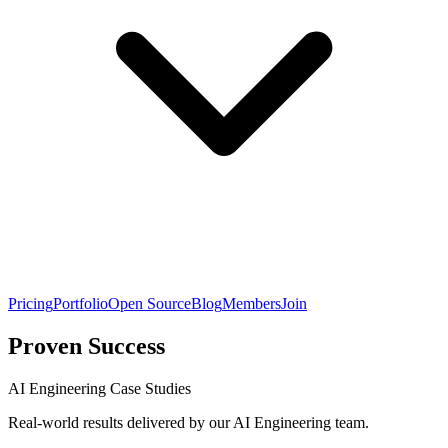
Pricing
Portfolio
Open Source
Blog
Members
Join
Proven Success
AI Engineering Case Studies
Real-world results delivered by our AI Engineering team.