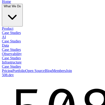
Home
What We Do
Product
Case Studies
AI
Case Studies
Data
Case Studies
Observability
Case Studies
Infrastructure
Case Studies
Pricing
Portfolio
Open Source
Blog
Members
Join
508.dev