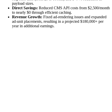
payload sizes.
Direct Savings:
Reduced CMS API costs from $2,500/month
to nearly $0 through efficient caching.
Revenue Growth:
Fixed ad-rendering issues and expanded
ad-unit placements, resulting in a projected $180,000+ per
year in additional earnings.