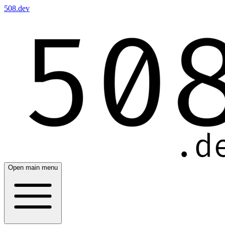
508.dev
Open main menu