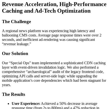
Revenue Acceleration, High-Performance
Caching and Ad-Tech Optimization
The Challenge
A regional news platform was experiencing high latency and
ballooning CMS costs. Average page response times were over 2
seconds, and inefficient ad-rendering was causing significant
“revenue leakage.”
Our Solution
Our “Special Ops” team implemented a sophisticated CDN caching
layer with event-driven invalidation logic. We also performed a
comprehensive “archaeological” audit of the legacy frontend code,
optimizing API calls and server-side logic while upgrading the
mobile application’s core dependencies which had been stagnant for
years.
The Results
User Experience:
Achieved a 50% decrease in average
response time (from 2s to 800ms) and a 47% reduction in