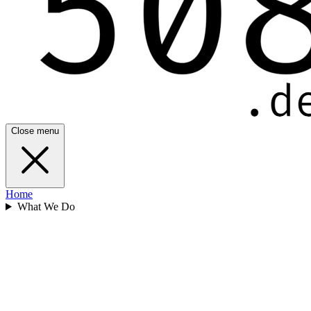
Close menu
Home
What We Do