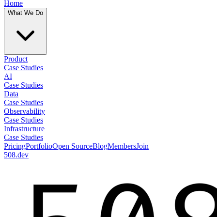
Home
What We Do
Product
Case Studies
AI
Case Studies
Data
Case Studies
Observability
Case Studies
Infrastructure
Case Studies
Pricing
Portfolio
Open Source
Blog
Members
Join
508.dev