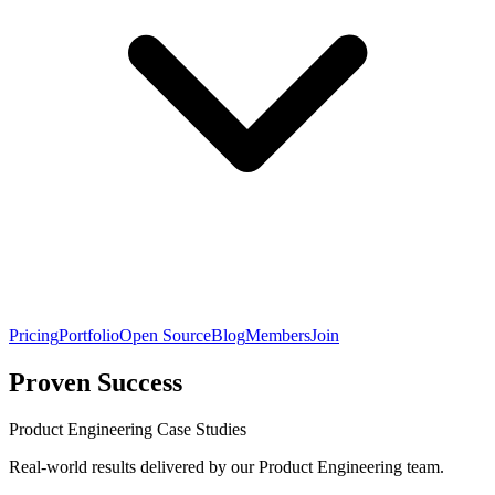
Pricing
Portfolio
Open Source
Blog
Members
Join
Proven Success
Product Engineering Case Studies
Real-world results delivered by our Product Engineering team.